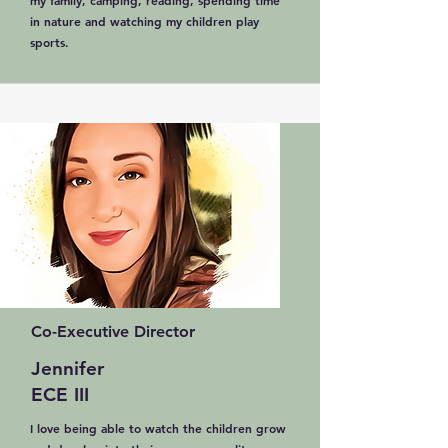
my family, camping, reading, spending time
in nature and watching my children play
sports.
Co-Executive Director
Jennifer
ECE III
I love being able to watch the children grow