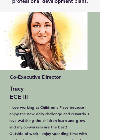
professional development plans.
Co-Executive Director
Tracy
ECE III
I love working at Children's Place because I
enjoy the new daily challenge and rewards. I
love watching the children learn and grow
and my co-workers are the best!
Outside of work I enjoy spending time with