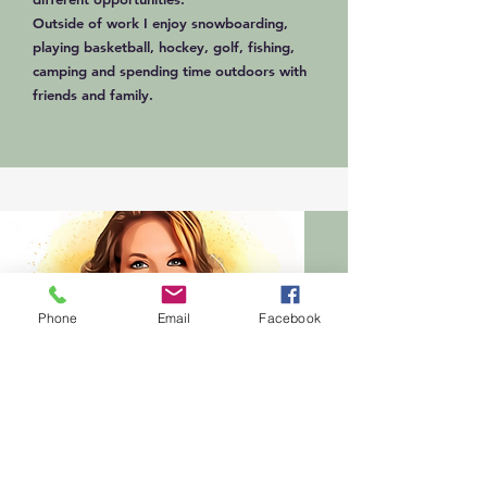
Outside of work I enjoy snowboarding,
playing basketball, hockey, golf, fishing,
camping and spending time outdoors with
friends and family.
Phone
Email
Facebook
Preschool & School Age
April