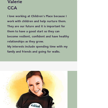
Valerie
CCA
I love working at Children's Place because I
work with children and help nurture them.
They are our future and it is important for
them to have a good start so they can
become resilient, confident and have healthy
relationships as they grow.
My interests include spending time with my
family and friends and going for walks.