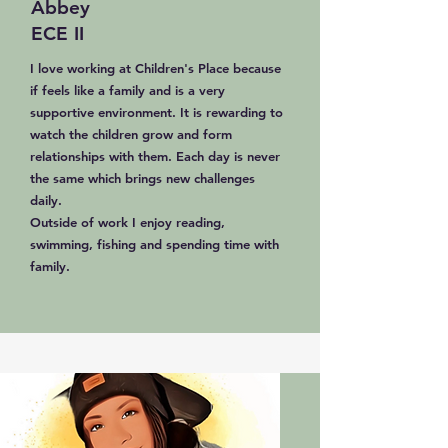
Abbey
ECE II
I love working at Children's Place because
if feels like a family and is a very
supportive environment. It is rewarding to
watch the children grow and form
relationships with them. Each day is never
the same which brings new challenges
daily.
Outside of work I enjoy reading,
swimming, fishing and spending time with
family.