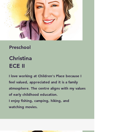
Preschool
Christina
ECE II
I love working at Children's Place because I
feel valued, appreciated and it is a family
atmosphere. The centre aligns with my values
of early childhood education.
I enjoy fishing, camping, hiking, and
watching movies.