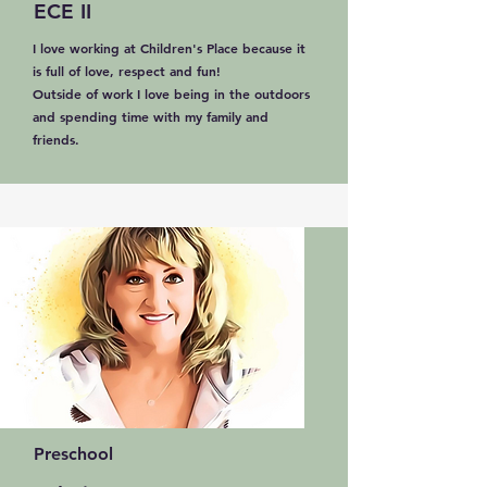
ECE II
I love working at Children's Place because it
is full of love, respect and fun!
Outside of work I love being in the outdoors
and spending time with my family and
friends.
Preschool