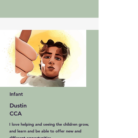
Infant
Dustin
CCA
I love helping and seeing the children grow,
and learn and be able to offer new and
different opportunities.