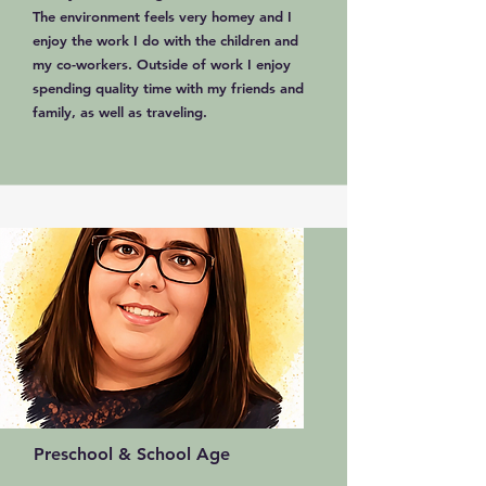
The environment feels very homey and I
enjoy the work I do with the children and
my co-workers. Outside of work I enjoy
spending quality time with my friends and
family, as well as traveling.
Preschool & School Age