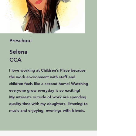
Preschool
Selena
CCA
I love working at Children's Place because
the work environment with staff and
children feels like a second home! Watching
everyone grow everyday is so exciting!
My interests outside of work are spending
quality time with my daughters, listening to
music and enjoying evenings with friends.