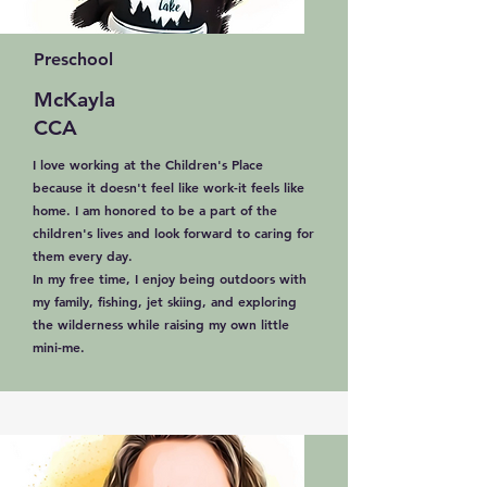
Preschool
McKayla
CCA
I love working at the Children's Place
because it doesn't feel like work-it feels like
home. I am honored to be a part of the
children's lives and look forward to caring for
them every day.
In my free time, I enjoy being outdoors with
my family, fishing, jet skiing, and exploring
the wilderness while raising my own little
mini-me.