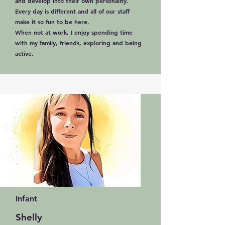
and develop into their own personality.
Every day is different and all of our staff
make it so fun to be here.
When not at work, I enjoy spending time
with my family, friends, exploring and being
active.
Infant
Shelly