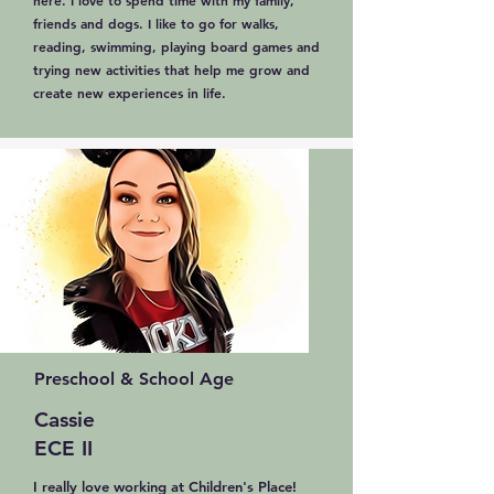
here. I love to spend time with my family,
friends and dogs. I like to go for walks,
reading, swimming, playing board games and
trying new activities that help me grow and
create new experiences in life.
Preschool & School Age
Cassie
ECE II
I really love working at Children's Place!