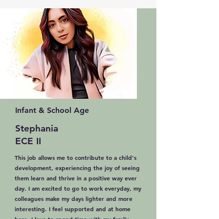
Infant & School Age
Stephania
ECE II
This job allows me to contribute to a child's
development, experiencing the joy of seeing
them learn and thrive in a positive way ever
day. I am excited to go to work everyday, my
colleagues make my days lighter and more
interesting. I feel supported and at home