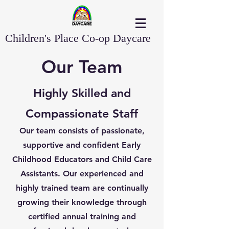
Children's Place Co-op Daycare
Our Team
Highly Skilled and
Compassionate Staff
Our team consists of passionate,
supportive and confident Early
Childhood Educators and Child Care
Assistants. Our experienced and
highly trained team are continually
growing their knowledge through
certified annual training and