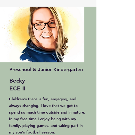
Preschool & Junior Kindergarten
Becky
ECE II
Children's Place is fun, engaging, and
always changing. I love that we get to
spend so much time outside and in nature.
In my free time I enjoy being with my
family, playing games, and taking part in
my son's football season.