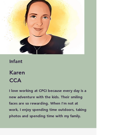
Infant
Karen
CCA
I love working at CPCI because every day is a
new adventure with the kids. Their smiling
faces are so rewarding. When I'm not at
work, I enjoy spending time outdoors, taking
photos and spending time with my family.